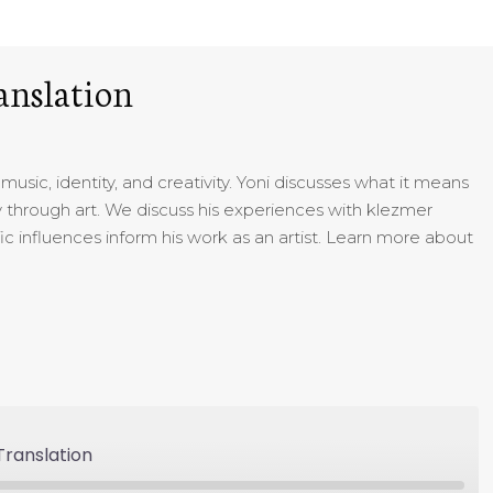
anslation
usic, identity, and creativity. Yoni discusses what it means
 through art. We discuss his experiences with klezmer
ic influences inform his work as an artist. Learn more about
ranslation