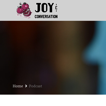
Home
Podcast