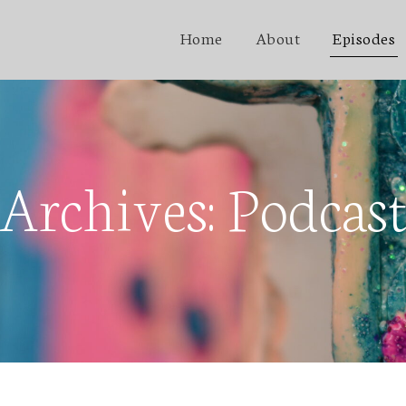
Home
About
Episodes
Archives:
Podcas