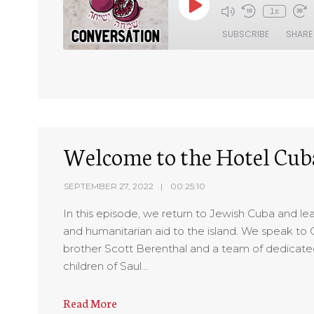
1x
SUBSCRIBE
SHARE
SHARE
RSS FEED
LINK
EMBED
Welcome to the Hotel Cu
SEPTEMBER 27, 2022
00:25:10
In this episode, we return to Jewish Cuba and l
and humanitarian aid to the island. We speak t
brother Scott Berenthal and a team of dedicated
children of Saul…
Read More