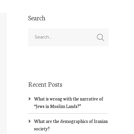
Search
Recent Posts
What is wrong with the narrative of
“Jews in Muslim Lands?”
What are the demographics of Iranian
society?