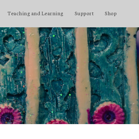
Teaching and Learning
Support
Shop
t