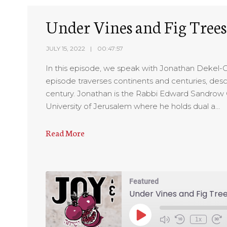
EMBED
Under Vines and Fig Trees
JULY 15, 2022
00:47:57
In this episode, we speak with Jonathan Dekel-Che
episode traverses continents and centuries, des
century. Jonathan is the Rabbi Edward Sandrow 
University of Jerusalem where he holds dual a…
Read More
Featured
Under Vines and Fig Tre
1x