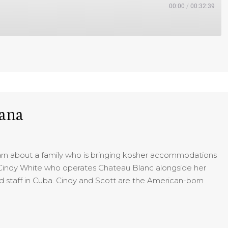
00:00
/
00:32:39
bana
earn about a family who is bringing kosher accommodations
o Cindy White who operates Chateau Blanc alongside her
 staff in Cuba. Cindy and Scott are the American-born