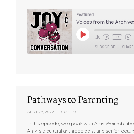
Featured
Voices from the Archive
1x
SUBSCRIBE
SHARE
SHARE
RSS FEED
LINK
EMBED
Pathways to Parenting
APRIL 27, 2022
00:49:40
In this episode, we speak with Amy Weinreb abou
Amy is a cultural anthropologist and senior lect