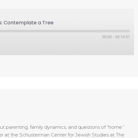
s: Contemplate a Tree
00:00
/
00:16:51
t parenting, family dynamics, and questions of “home.”
urer at the Schusterman Center for Jewish Studies at The