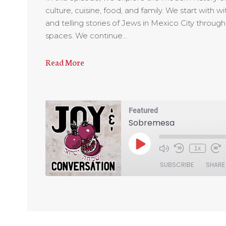
culture, cuisine, food, and family. We start with
and telling stories of Jews in Mexico City throug
spaces. We continue…
Read More
Featured
Sobremesa
1x
SUBSCRIBE
SHARE
SHARE
RSS FEED
LINK