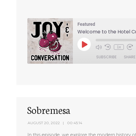
Featured
Welcome to the Hotel 
1x
SUBSCRIBE
SHARE
SHARE
RSS FEED
LINK
EMBED
Sobremesa
AUGUST 20, 2022
00:45:14
In this episode, we explore the modern history 