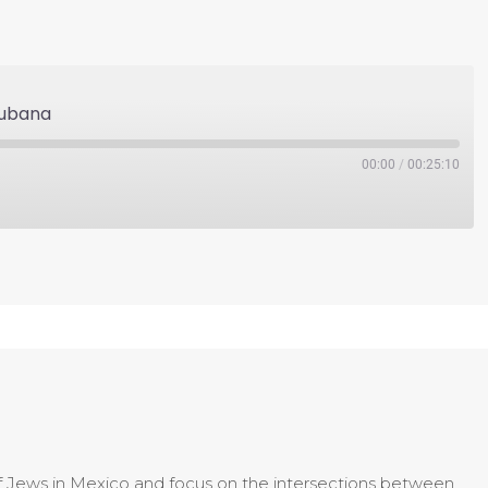
Cubana
00:00
/
00:25:10
of Jews in Mexico and focus on the intersections between