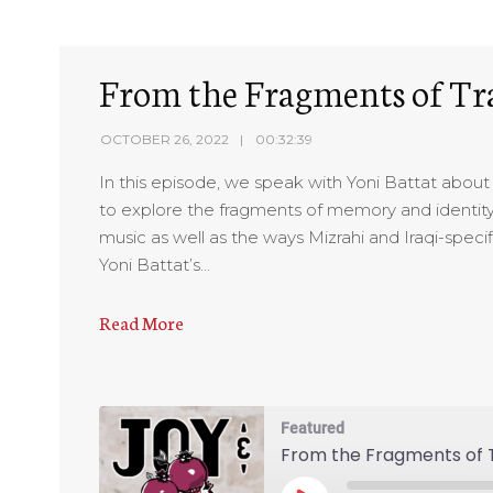
From the Fragments of Tr
OCTOBER 26, 2022
00:32:39
In this episode, we speak with Yoni Battat about m
to explore the fragments of memory and identity
music as well as the ways Mizrahi and Iraqi-specif
Yoni Battat’s…
Read More
Featured
From the Fragments of T