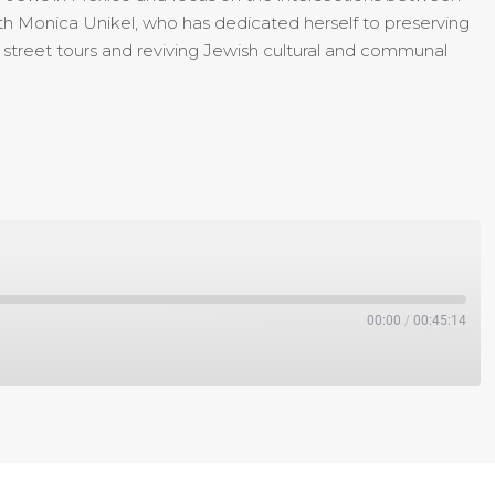
 with Monica Unikel, who has dedicated herself to preserving
h street tours and reviving Jewish cultural and communal
00:00
/
00:45:14