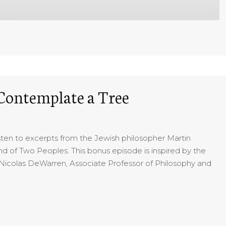
 Contemplate a Tree
listen to excerpts from the Jewish philosopher Martin
and of Two Peoples. This bonus episode is inspired by the
Nicolas DeWarren, Associate Professor of Philosophy and