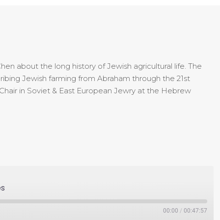
n about the long history of Jewish agricultural life. The
cribing Jewish farming from Abraham through the 21st
Chair in Soviet & East European Jewry at the Hebrew
es
00:00
/
00:47:57