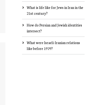
What is life like for Jews in Iran in the
21st century?
How do Persian and Jewish identities
intersect?
What were Israeli-Iranian relations
like before 1979?