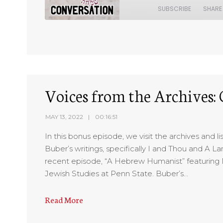
SUBSCRIBE
SHARE
SHARE
RSS FEED
LINK
EMBED
Voices from the Archives:
MAY 13, 2022
00:16:51
In this bonus episode, we visit the archives and 
Buber’s writings, specifically I and Thou and A L
recent episode, “A Hebrew Humanist” featuring 
Jewish Studies at Penn State. Buber’s…
Read More