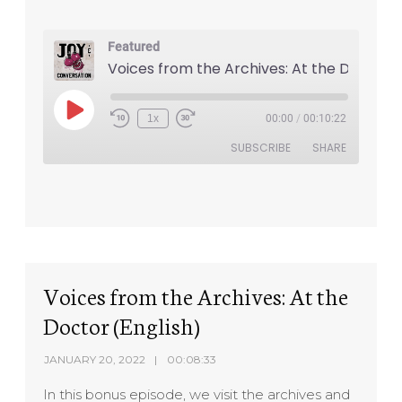
Featured
1x
00:00
/
00:10:22
SUBSCRIBE
SHARE
SHARE
RSS FEED
LINK
EMBED
Voices from the Archives: At the
Doctor (English)
JANUARY 20, 2022
00:08:33
In this bonus episode, we visit the archives and