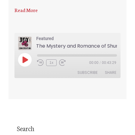
Read More
Featured
The Mystery and Romance of Shund
1x
00:00
/
00:43:29
SUBSCRIBE
SHARE
SHARE
RSS FEED
LINK
EMBED
Search