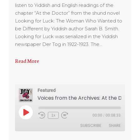
listen to Yiddish and English readings of the
chapter “At the Doctor” from the shund novel
Looking for Luck: The Woman Who Wanted to
be Different by Yiddish author Sarah B. Smith.
Looking for Luck was serialized in the Yiddish
newspaper Der Tog in 1922-1923. The…
Read More
Featured
1x
00:00
/
00:08:33
SUBSCRIBE
SHARE