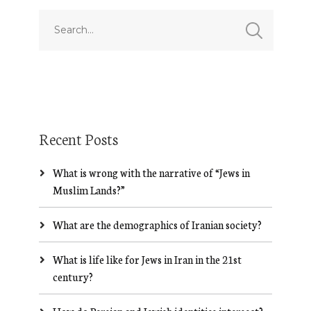
Recent Posts
What is wrong with the narrative of “Jews in
Muslim Lands?”
What are the demographics of Iranian society?
What is life like for Jews in Iran in the 21st
century?