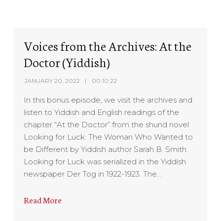
Voices from the Archives: At the
Doctor (Yiddish)
JANUARY 20, 2022
00:10:22
In this bonus episode, we visit the archives and
listen to Yiddish and English readings of the
chapter “At the Doctor” from the shund novel
Looking for Luck: The Woman Who Wanted to
be Different by Yiddish author Sarah B. Smith.
Looking for Luck was serialized in the Yiddish
newspaper Der Tog in 1922-1923. The…
Read More