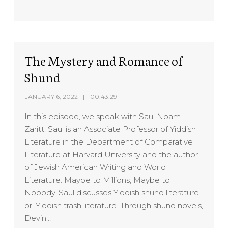
SHARE
RSS FEED
LINK
EMBED
The Mystery and Romance of
Shund
JANUARY 6, 2022
00:43:29
In this episode, we speak with Saul Noam
Zaritt. Saul is an Associate Professor of Yiddish
Literature in the Department of Comparative
Literature at Harvard University and the author
of Jewish American Writing and World
Literature: Maybe to Millions, Maybe to
Nobody. Saul discusses Yiddish shund literature
or, Yiddish trash literature. Through shund novels,
Devin…