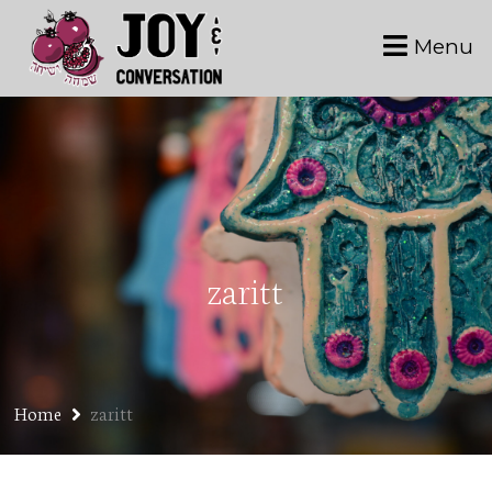
Menu
zaritt
Home
zaritt