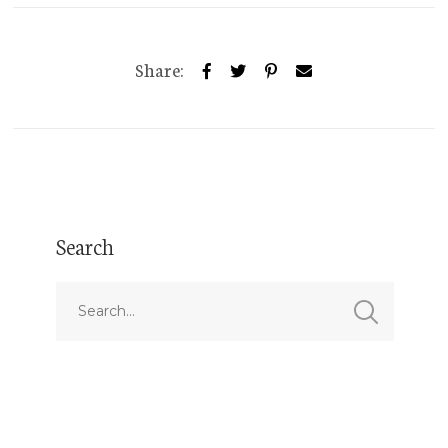
Share:
Search