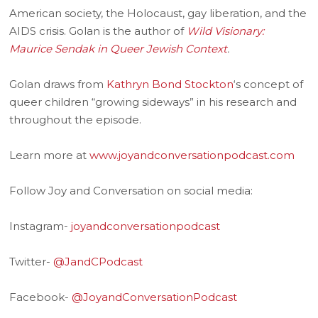
American society, the Holocaust, gay liberation, and the
AIDS crisis. Golan is the author of
Wild Visionary:
Maurice Sendak in Queer Jewish Context
.
Golan draws from
Kathryn Bond Stockton
‘s concept of
queer children “growing sideways” in his research and
throughout the episode.
Learn more at
www.joyandconversationpodcast.com
Follow Joy and Conversation on social media:
Instagram-
joyandconversationpodcast
Twitter-
@JandCPodcast
Facebook-
@JoyandConversationPodcast