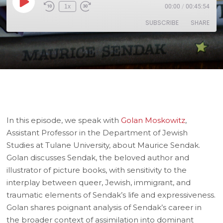
1x
00:00
/
00:45:54
SUBSCRIBE
SHARE
SHARE
RSS FEED
LINK
EMBED
In this episode, we speak with
Golan Moskowitz
,
Assistant Professor in the Department of Jewish
Studies at Tulane University, about Maurice Sendak.
Golan discusses Sendak, the beloved author and
illustrator of picture books, with sensitivity to the
interplay between queer, Jewish, immigrant, and
traumatic elements of Sendak’s life and expressiveness.
Golan shares poignant analysis of Sendak’s career in
the broader context of assimilation into dominant