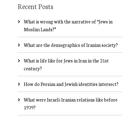
Recent Posts
What is wrong with the narrative of “Jews in
Muslim Lands?”
What are the demographics of Iranian society?
What is life like for Jews in Iran in the 21st
century?
How do Persian and Jewish identities intersect?
What were Israeli-Iranian relations like before
1979?