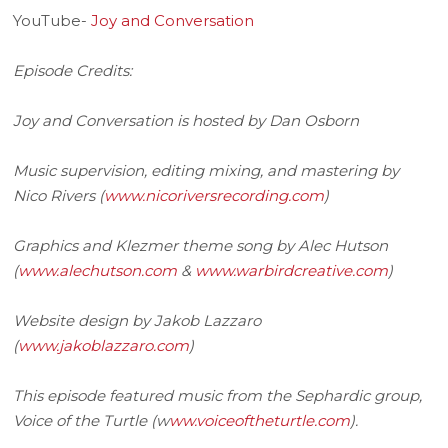
YouTube-
Joy and Conversation
Episode Credits:
Joy and Conversation is hosted by Dan Osborn
Music supervision, editing mixing, and mastering by
Nico Rivers (
www.nicoriversrecording.com
)
Graphics and Klezmer theme song by Alec Hutson
(
www.alechutson.com
&
www.warbirdcreative.com
)
Website design by Jakob Lazzaro
(
www.jakoblazzaro.com
)
This episode featured music from the Sephardic group,
Voice of the Turtle (w
ww.voiceoftheturtle.com
).