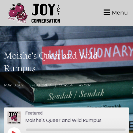
Menu
Moishe’s Queer and Wild
Rumpus
MAY 10, 2021
FEATURED
00:45:54
42.08M
Featured
Moishe's Queer and Wild Rumpus