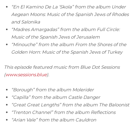
“En El Kamino De La ‘Skola” from the album Under
Aegean Moons: Music of the Spanish Jews of Rhodes
and Salonika
“Madres Amargadas” from the album Full Circle:
Music of the Spanish Jews of Jerusalem
“Minouche” from the album From the Shores of the
Golden Horn: Music of the Spanish Jews of Turkey
This episode featured music from Blue Dot Sessions
(
www.sessions.blue
).
“Borough” from the album Molerider
“Capilla” from the album Castle Danger
“Great Great Lengths” from the album The Baloonist
“Trenton Channel” from the album Reflections
“Arian Vale” from the album Cauldron