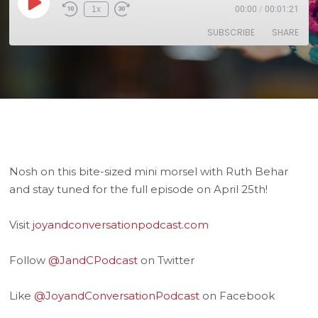
1x
00:00
/
00:01:21
SUBSCRIBE
SHARE
SHARE
RSS FEED
LINK
EMBED
Nosh on this bite-sized mini morsel with Ruth Behar
and stay tuned for the full episode on April 25th!
Visit
joyandconversationpodcast.com
Follow
@JandCPodcast
on Twitter
Like
@JoyandConversationPodcast
on Facebook