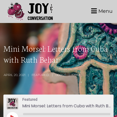
Menu
Mini Morsel: Letters from Cuba
with Ruth Behar
APRIL 20, 2021
FEATURED
00:01:21
1.29M
Featured
Mini Morsel: Letters from Cuba with Ruth Behar