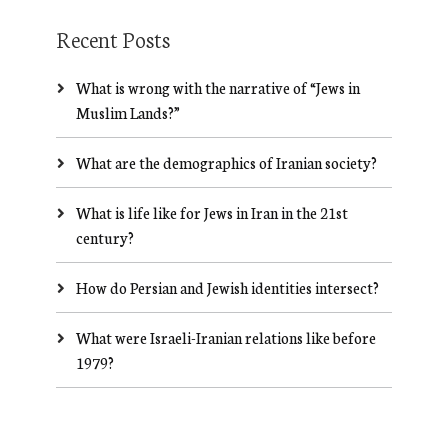
Recent Posts
What is wrong with the narrative of “Jews in
Muslim Lands?”
What are the demographics of Iranian society?
What is life like for Jews in Iran in the 21st
century?
How do Persian and Jewish identities intersect?
What were Israeli-Iranian relations like before
1979?