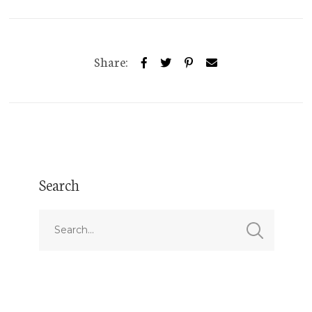
Share:
Search